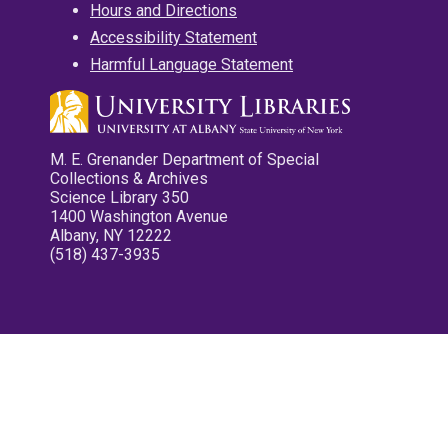
Hours and Directions
Accessibility Statement
Harmful Language Statement
M. E. Grenander Department of Special
Collections & Archives
Science Library 350
1400 Washington Avenue
Albany, NY 12222
(518) 437-3935