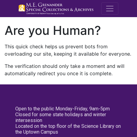
M.E. Grenande
Are you Human?
This quick check helps us prevent bots from
overloading our site, keeping it available for everyone.
The verification should only take a moment and will
automatically redirect you once it is complete.
Open to the public Monday-Friday, 9am-5pm
Closed for some state holidays and winter
intersession
Located on the top floor of the Science Library on
the Uptown Campus