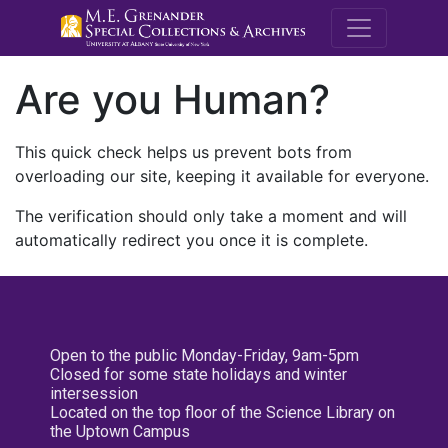
M.E. Grenande
Are you Human?
This quick check helps us prevent bots from
overloading our site, keeping it available for everyone.
The verification should only take a moment and will
automatically redirect you once it is complete.
Open to the public Monday-Friday, 9am-5pm
Closed for some state holidays and winter
intersession
Located on the top floor of the Science Library on
the Uptown Campus