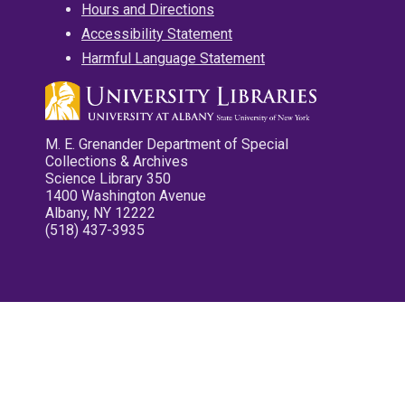
Hours and Directions
Accessibility Statement
Harmful Language Statement
M. E. Grenander Department of Special
Collections & Archives
Science Library 350
1400 Washington Avenue
Albany, NY 12222
(518) 437-3935