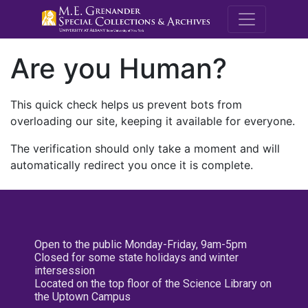
M.E. Grenande
Are you Human?
This quick check helps us prevent bots from
overloading our site, keeping it available for everyone.
The verification should only take a moment and will
automatically redirect you once it is complete.
Open to the public Monday-Friday, 9am-5pm
Closed for some state holidays and winter
intersession
Located on the top floor of the Science Library on
the Uptown Campus