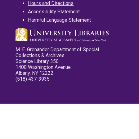
Hours and Directions
Accessibility Statement
Harmful Language Statement
M. E. Grenander Department of Special
Collections & Archives
Science Library 350
1400 Washington Avenue
Albany, NY 12222
(518) 437-3935