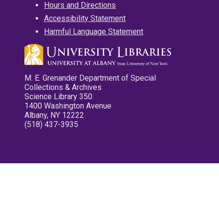
Hours and Directions
Accessibility Statement
Harmful Language Statement
M. E. Grenander Department of Special
Collections & Archives
Science Library 350
1400 Washington Avenue
Albany, NY 12222
(518) 437-3935