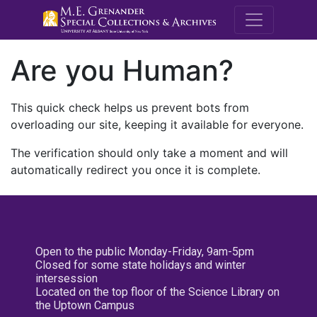
M.E. Grenande
Are you Human?
This quick check helps us prevent bots from
overloading our site, keeping it available for everyone.
The verification should only take a moment and will
automatically redirect you once it is complete.
Open to the public Monday-Friday, 9am-5pm
Closed for some state holidays and winter
intersession
Located on the top floor of the Science Library on
the Uptown Campus