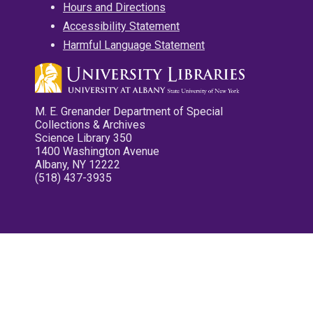
Hours and Directions
Accessibility Statement
Harmful Language Statement
M. E. Grenander Department of Special
Collections & Archives
Science Library 350
1400 Washington Avenue
Albany, NY 12222
(518) 437-3935