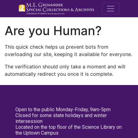
M.E. Grenande
Are you Human?
This quick check helps us prevent bots from
overloading our site, keeping it available for everyone.
The verification should only take a moment and will
automatically redirect you once it is complete.
Open to the public Monday-Friday, 9am-5pm
Closed for some state holidays and winter
intersession
Located on the top floor of the Science Library on
the Uptown Campus