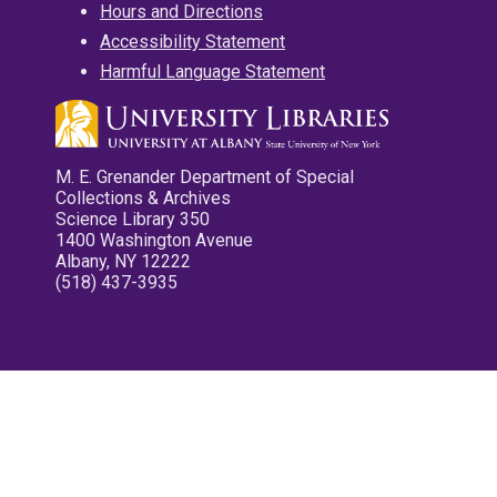
Hours and Directions
Accessibility Statement
Harmful Language Statement
M. E. Grenander Department of Special
Collections & Archives
Science Library 350
1400 Washington Avenue
Albany, NY 12222
(518) 437-3935