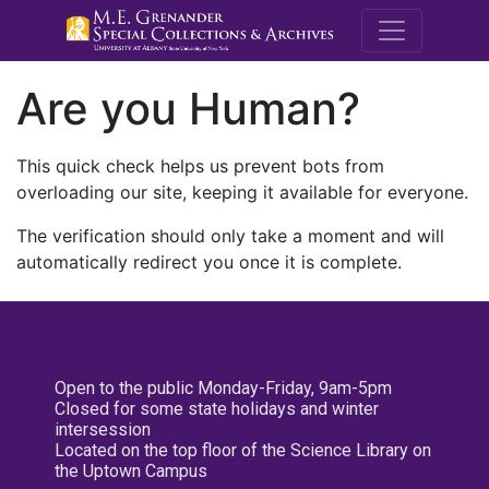
M.E. Grenande
Are you Human?
This quick check helps us prevent bots from
overloading our site, keeping it available for everyone.
The verification should only take a moment and will
automatically redirect you once it is complete.
Open to the public Monday-Friday, 9am-5pm
Closed for some state holidays and winter
intersession
Located on the top floor of the Science Library on
the Uptown Campus