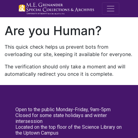
M.E. Grenande
Are you Human?
This quick check helps us prevent bots from
overloading our site, keeping it available for everyone.
The verification should only take a moment and will
automatically redirect you once it is complete.
Open to the public Monday-Friday, 9am-5pm
Closed for some state holidays and winter
intersession
Located on the top floor of the Science Library on
the Uptown Campus