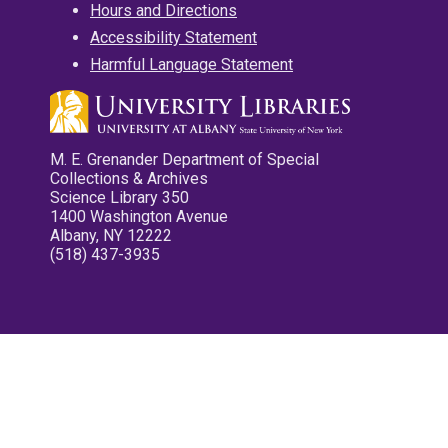
Hours and Directions
Accessibility Statement
Harmful Language Statement
M. E. Grenander Department of Special
Collections & Archives
Science Library 350
1400 Washington Avenue
Albany, NY 12222
(518) 437-3935