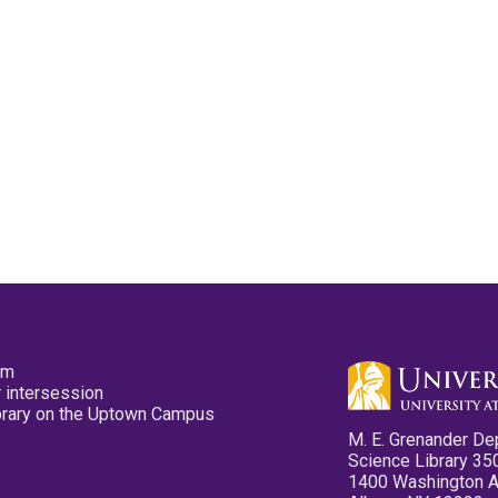
pm
 intersession
ibrary on the Uptown Campus
M. E. Grenander De
Science Library 35
1400 Washington 