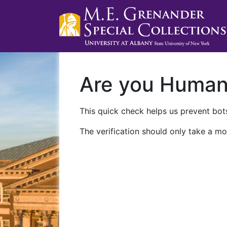
Are you Huma
This quick check helps us prevent bots
The verification should only take a mo