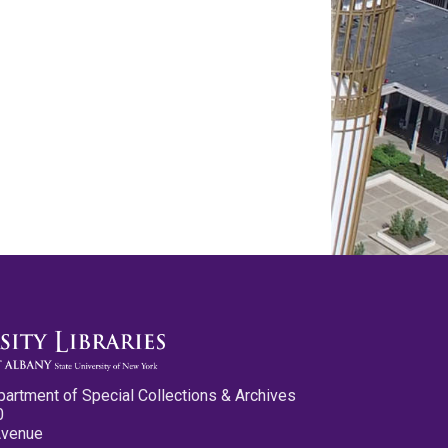
partment of Special Collections & Archives
0
Avenue