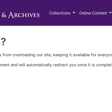
M.E. Grenander Department of
Collections
Online Content
n?
 from overloading our site, keeping it available for everyo
ment and will automatically redirect you once it is complet