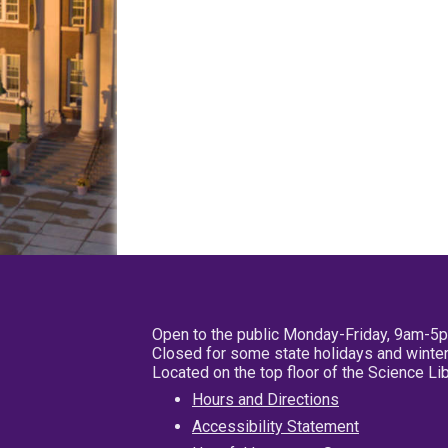
Open to the public Monday-Friday, 9am-5
Closed for some state holidays and winter
Located on the top floor of the Science L
Hours and Directions
Accessibility Statement