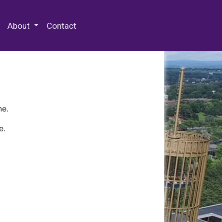
 Special Collections & Archives
About
Contact
ne.
e.