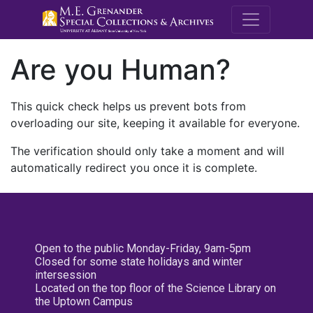
M.E. Grenande
Are you Human?
This quick check helps us prevent bots from
overloading our site, keeping it available for everyone.
The verification should only take a moment and will
automatically redirect you once it is complete.
Open to the public Monday-Friday, 9am-5pm
Closed for some state holidays and winter
intersession
Located on the top floor of the Science Library on
the Uptown Campus