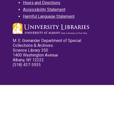
Hours and Directions
Accessibility Statement
Harmful Language Statement
M. E. Grenander Department of Special
Collections & Archives
Science Library 350
1400 Washington Avenue
Albany, NY 12222
(518) 437-3935