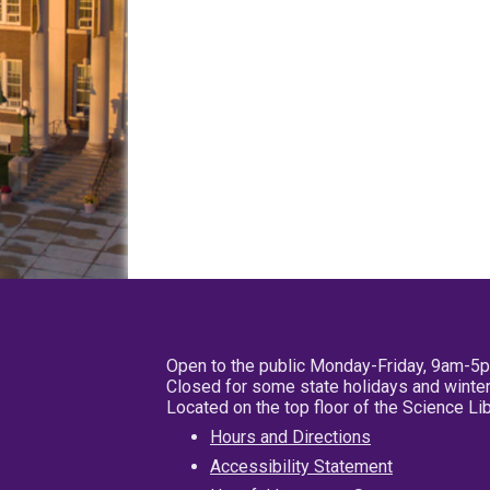
Open to the public Monday-Friday, 9am-5
Closed for some state holidays and winter
Located on the top floor of the Science L
Hours and Directions
Accessibility Statement