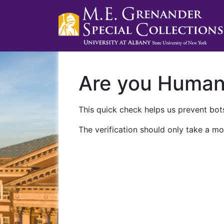
Are you Huma
This quick check helps us prevent bots
The verification should only take a mo