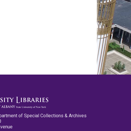
partment of Special Collections & Archives
0
Avenue