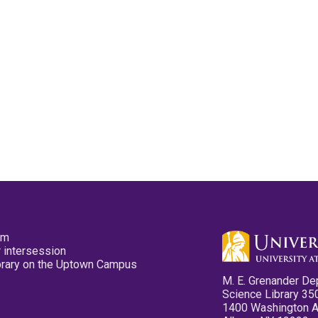
pm
 intersession
ibrary on the Uptown Campus
M. E. Grenander De
Science Library 35
1400 Washington 