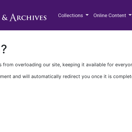
M.E. Grenander Department of
Collections
Online Content
n?
 from overloading our site, keeping it available for everyo
ment and will automatically redirect you once it is complet