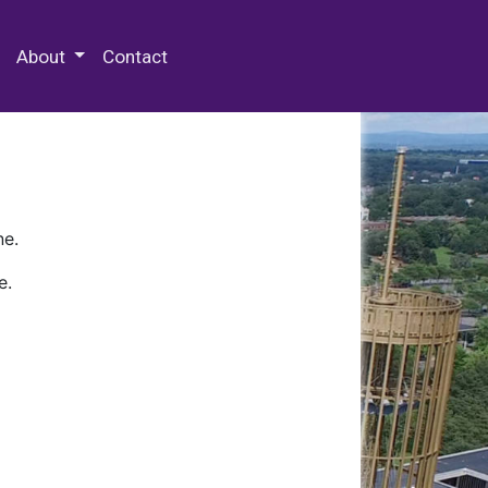
 Special Collections & Archives
About
Contact
ne.
e.