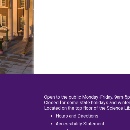
Open to the public Monday-Friday, 9am-5
Closed for some state holidays and winter
Located on the top floor of the Science L
Hours and Directions
Accessibility Statement