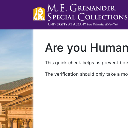
Are you Huma
This quick check helps us prevent bots
The verification should only take a mo