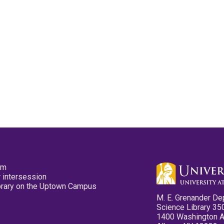
pm
 intersession
ibrary on the Uptown Campus
M. E. Grenander De
Science Library 35
1400 Washington 