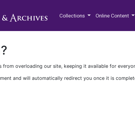
M.E. Grenander Department of
Collections
Online Content
n?
 from overloading our site, keeping it available for everyo
ment and will automatically redirect you once it is complet