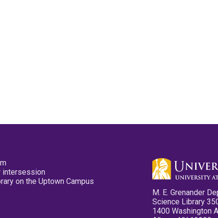
pm
 intersession
ibrary on the Uptown Campus
M. E. Grenander De
Science Library 35
1400 Washington 