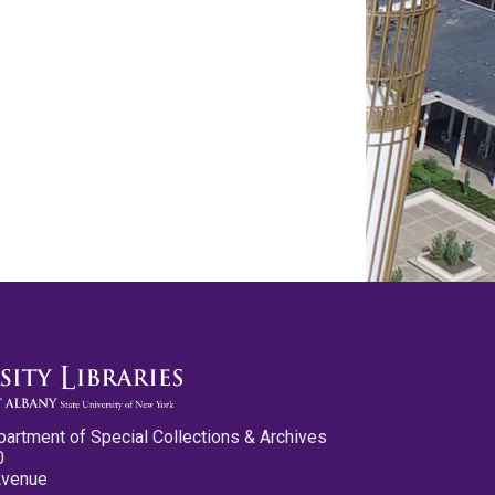
partment of Special Collections & Archives
0
Avenue