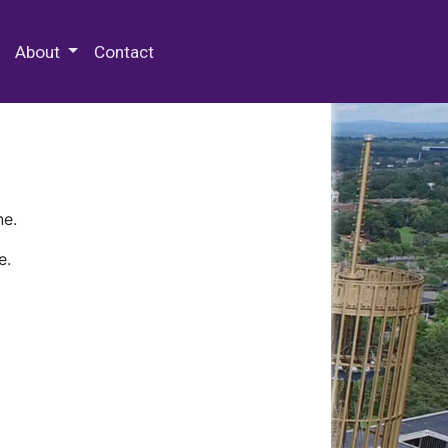
 Special Collections & Archives
About
Contact
ne.
e.