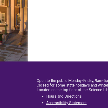
Open to the public Monday-Friday, 9am-5
Closed for some state holidays and winter
Located on the top floor of the Science L
Hours and Directions
Accessibility Statement