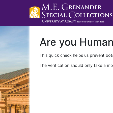
Are you Huma
This quick check helps us prevent bots
The verification should only take a mo