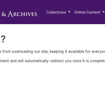
M.E. Grenander Department of
Collections
Online Content
n?
 from overloading our site, keeping it available for everyo
ment and will automatically redirect you once it is complet