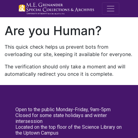
M.E. Grenande
Are you Human?
This quick check helps us prevent bots from
overloading our site, keeping it available for everyone.
The verification should only take a moment and will
automatically redirect you once it is complete.
Open to the public Monday-Friday, 9am-5pm
Closed for some state holidays and winter
intersession
Located on the top floor of the Science Library on
the Uptown Campus