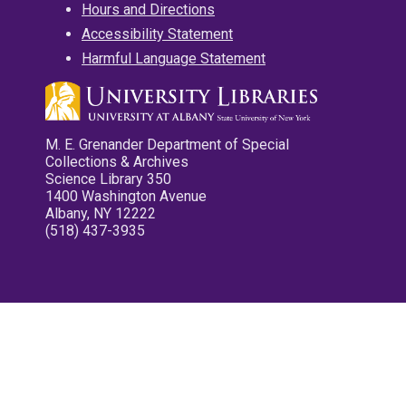
Hours and Directions
Accessibility Statement
Harmful Language Statement
M. E. Grenander Department of Special
Collections & Archives
Science Library 350
1400 Washington Avenue
Albany, NY 12222
(518) 437-3935