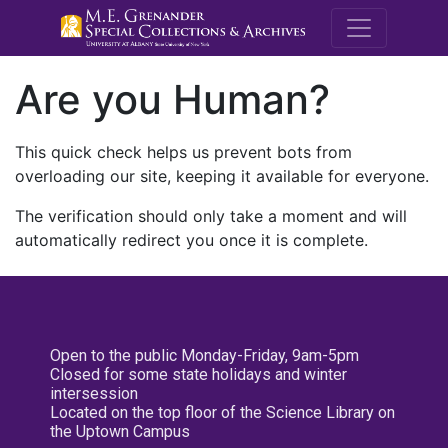
M.E. Grenande
Are you Human?
This quick check helps us prevent bots from
overloading our site, keeping it available for everyone.
The verification should only take a moment and will
automatically redirect you once it is complete.
Open to the public Monday-Friday, 9am-5pm
Closed for some state holidays and winter
intersession
Located on the top floor of the Science Library on
the Uptown Campus