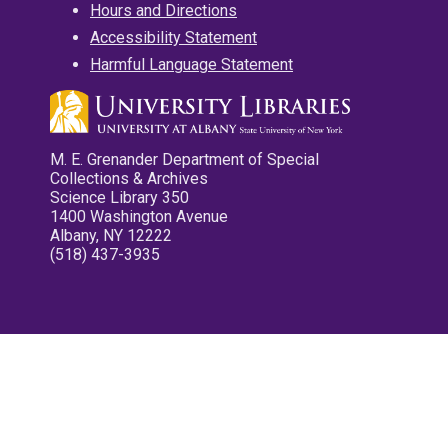
Hours and Directions
Accessibility Statement
Harmful Language Statement
M. E. Grenander Department of Special
Collections & Archives
Science Library 350
1400 Washington Avenue
Albany, NY 12222
(518) 437-3935