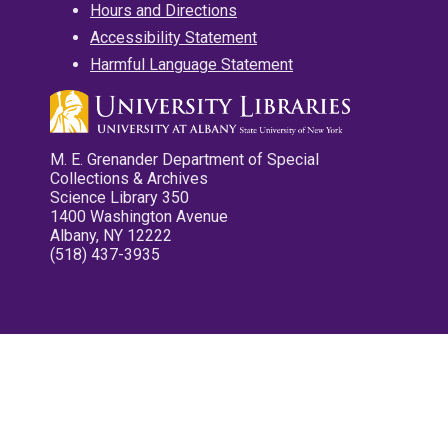
Hours and Directions
Accessibility Statement
Harmful Language Statement
M. E. Grenander Department of Special
Collections & Archives
Science Library 350
1400 Washington Avenue
Albany, NY 12222
(518) 437-3935