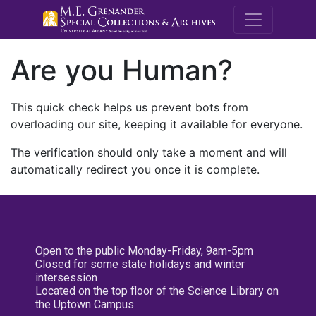
M.E. Grenande
Are you Human?
This quick check helps us prevent bots from
overloading our site, keeping it available for everyone.
The verification should only take a moment and will
automatically redirect you once it is complete.
Open to the public Monday-Friday, 9am-5pm
Closed for some state holidays and winter
intersession
Located on the top floor of the Science Library on
the Uptown Campus