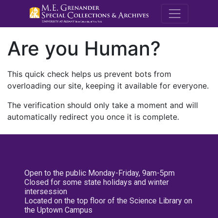
M.E. Grenande
Are you Human?
This quick check helps us prevent bots from
overloading our site, keeping it available for everyone.
The verification should only take a moment and will
automatically redirect you once it is complete.
Open to the public Monday-Friday, 9am-5pm
Closed for some state holidays and winter
intersession
Located on the top floor of the Science Library on
the Uptown Campus