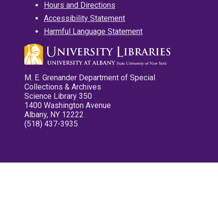
Hours and Directions
Accessibility Statement
Harmful Language Statement
M. E. Grenander Department of Special
Collections & Archives
Science Library 350
1400 Washington Avenue
Albany, NY 12222
(518) 437-3935