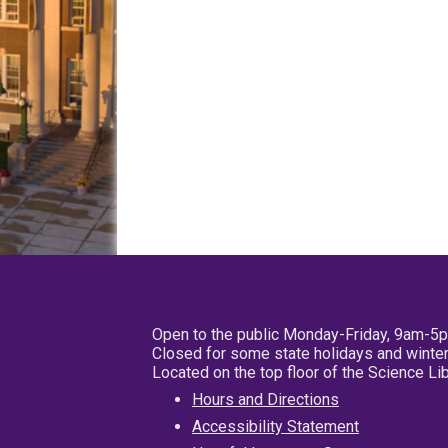
Open to the public Monday-Friday, 9am-5
Closed for some state holidays and winter
Located on the top floor of the Science L
Hours and Directions
Accessibility Statement