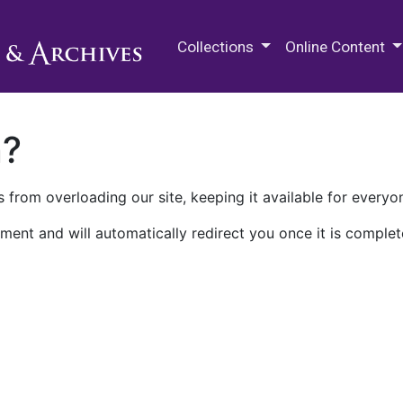
M.E. Grenander Department of
Collections
Online Content
n?
 from overloading our site, keeping it available for everyo
ment and will automatically redirect you once it is complet