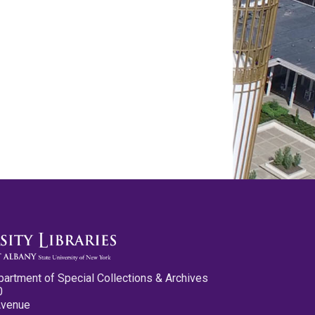
partment of Special Collections & Archives
0
Avenue