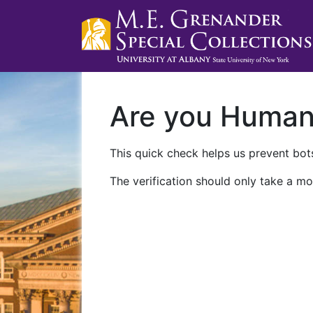
Are you Huma
This quick check helps us prevent bots
The verification should only take a mo