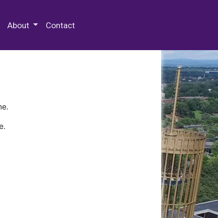
 Special Collections & Archives
About
Contact
ne.
e.