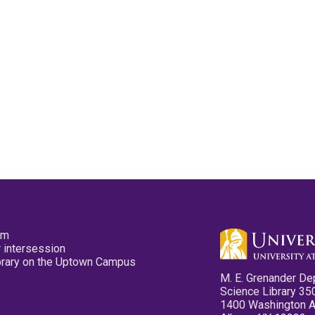
pm
 intersession
ibrary on the Uptown Campus
M. E. Grenander De
Science Library 35
1400 Washington 