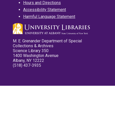
Hours and Directions
Accessibility Statement
Harmful Language Statement
M. E. Grenander Department of Special
Collections & Archives
Science Library 350
1400 Washington Avenue
Albany, NY 12222
(518) 437-3935