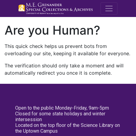
M.E. Grenande
Are you Human?
This quick check helps us prevent bots from
overloading our site, keeping it available for everyone.
The verification should only take a moment and will
automatically redirect you once it is complete.
Open to the public Monday-Friday, 9am-5pm
Closed for some state holidays and winter
intersession
Located on the top floor of the Science Library on
the Uptown Campus