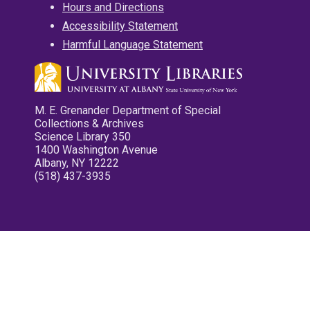
Hours and Directions
Accessibility Statement
Harmful Language Statement
M. E. Grenander Department of Special
Collections & Archives
Science Library 350
1400 Washington Avenue
Albany, NY 12222
(518) 437-3935