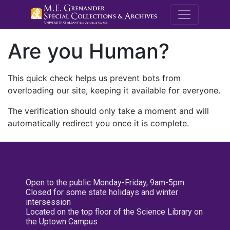
M.E. Grenande
Are you Human?
This quick check helps us prevent bots from
overloading our site, keeping it available for everyone.
The verification should only take a moment and will
automatically redirect you once it is complete.
Open to the public Monday-Friday, 9am-5pm
Closed for some state holidays and winter
intersession
Located on the top floor of the Science Library on
the Uptown Campus