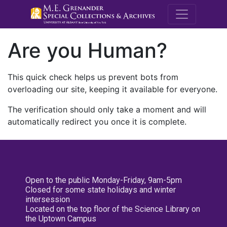
M.E. Grenande
Are you Human?
This quick check helps us prevent bots from
overloading our site, keeping it available for everyone.
The verification should only take a moment and will
automatically redirect you once it is complete.
Open to the public Monday-Friday, 9am-5pm
Closed for some state holidays and winter
intersession
Located on the top floor of the Science Library on
the Uptown Campus