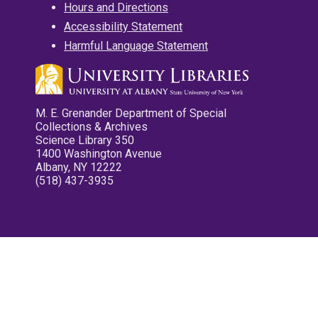
Hours and Directions
Accessibility Statement
Harmful Language Statement
M. E. Grenander Department of Special
Collections & Archives
Science Library 350
1400 Washington Avenue
Albany, NY 12222
(518) 437-3935