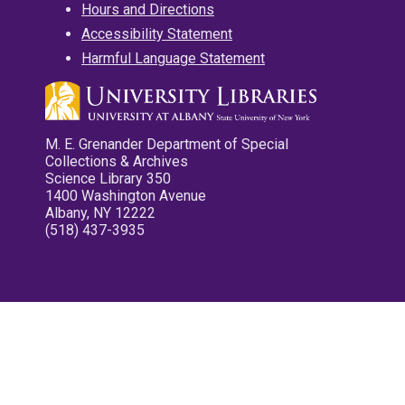
Hours and Directions
Accessibility Statement
Harmful Language Statement
M. E. Grenander Department of Special
Collections & Archives
Science Library 350
1400 Washington Avenue
Albany, NY 12222
(518) 437-3935