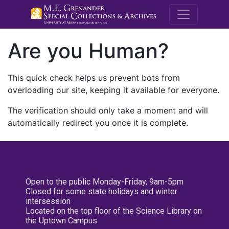
M.E. Grenande
Are you Human?
This quick check helps us prevent bots from
overloading our site, keeping it available for everyone.
The verification should only take a moment and will
automatically redirect you once it is complete.
Open to the public Monday-Friday, 9am-5pm
Closed for some state holidays and winter
intersession
Located on the top floor of the Science Library on
the Uptown Campus