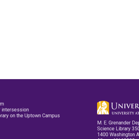
pm
 intersession
ibrary on the Uptown Campus
M. E. Grenander De
Science Library 35
1400 Washington 