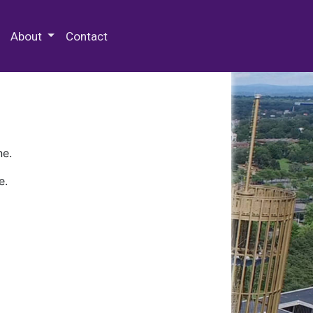
 Special Collections & Archives
About
Contact
ne.
e.