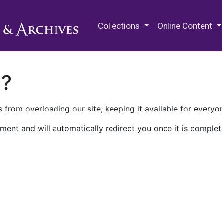
M.E. Grenander Department of
Collections
Online Content
n?
 from overloading our site, keeping it available for everyo
ment and will automatically redirect you once it is complet