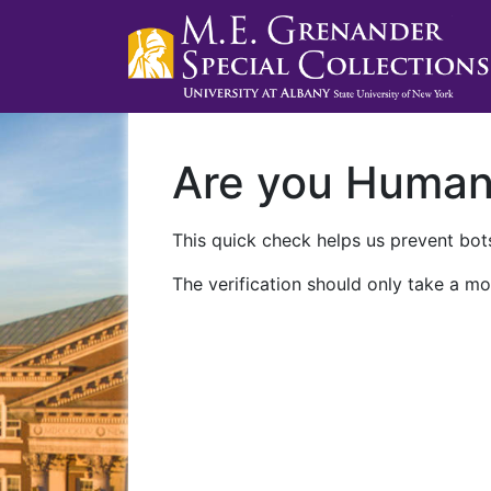
Are you Huma
This quick check helps us prevent bots
The verification should only take a mo