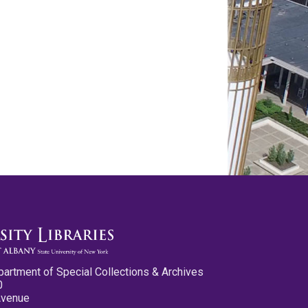
partment of Special Collections & Archives
0
Avenue