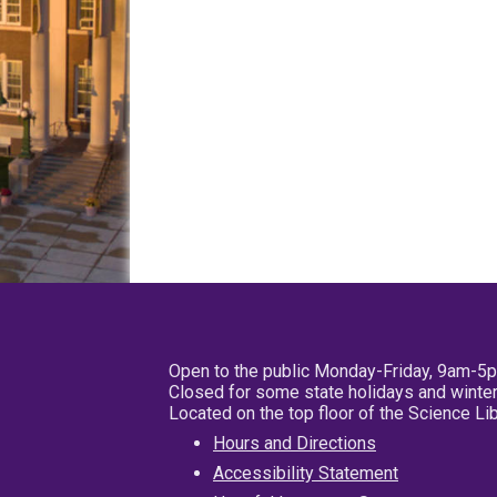
Open to the public Monday-Friday, 9am-5
Closed for some state holidays and winter
Located on the top floor of the Science L
Hours and Directions
Accessibility Statement