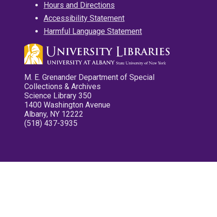
Hours and Directions
Accessibility Statement
Harmful Language Statement
M. E. Grenander Department of Special
Collections & Archives
Science Library 350
1400 Washington Avenue
Albany, NY 12222
(518) 437-3935