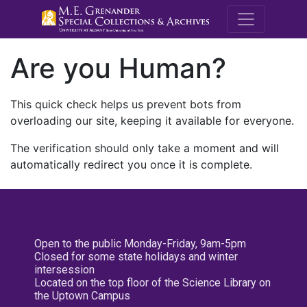
M.E. Grenande
Are you Human?
This quick check helps us prevent bots from
overloading our site, keeping it available for everyone.
The verification should only take a moment and will
automatically redirect you once it is complete.
Open to the public Monday-Friday, 9am-5pm
Closed for some state holidays and winter
intersession
Located on the top floor of the Science Library on
the Uptown Campus