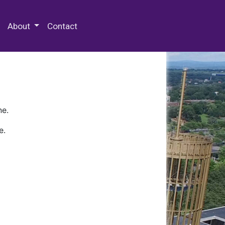
 Special Collections & Archives
About
Contact
ne.
e.