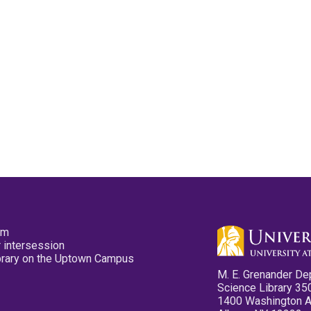
pm
 intersession
ibrary on the Uptown Campus
M. E. Grenander De
Science Library 35
1400 Washington 