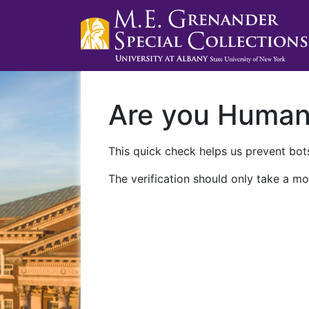
Are you Huma
This quick check helps us prevent bots
The verification should only take a mo