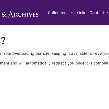
M.E. Grenander Department of
Collections
Online Content
n?
 from overloading our site, keeping it available for everyo
ment and will automatically redirect you once it is complet