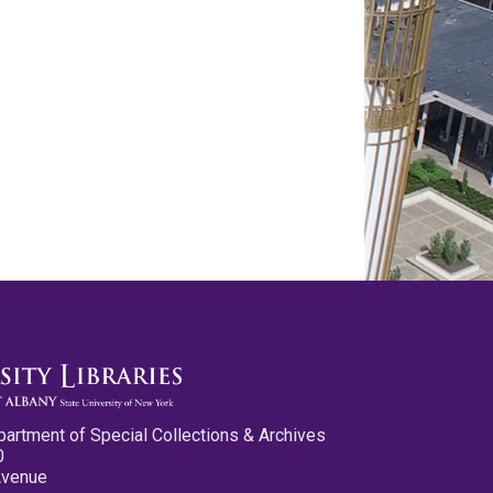
partment of Special Collections & Archives
0
Avenue