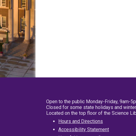
Open to the public Monday-Friday, 9am-5
Closed for some state holidays and winter
Located on the top floor of the Science L
Hours and Directions
Accessibility Statement