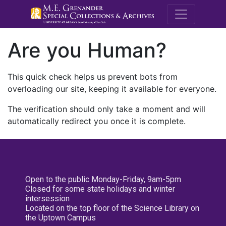
M.E. Grenande
Are you Human?
This quick check helps us prevent bots from
overloading our site, keeping it available for everyone.
The verification should only take a moment and will
automatically redirect you once it is complete.
Open to the public Monday-Friday, 9am-5pm
Closed for some state holidays and winter
intersession
Located on the top floor of the Science Library on
the Uptown Campus