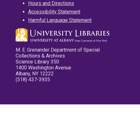
Hours and Directions
Accessibility Statement
Harmful Language Statement
M. E. Grenander Department of Special
Collections & Archives
Science Library 350
1400 Washington Avenue
Albany, NY 12222
(518) 437-3935