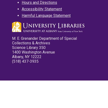
Hours and Directions
Accessibility Statement
Harmful Language Statement
M. E. Grenander Department of Special
Collections & Archives
Science Library 350
1400 Washington Avenue
Albany, NY 12222
(518) 437-3935