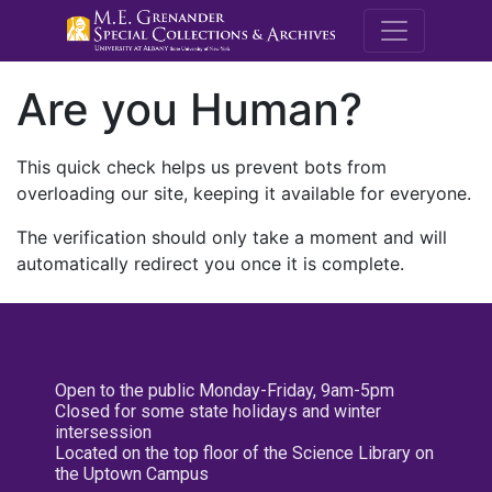
M.E. Grenande
Are you Human?
This quick check helps us prevent bots from
overloading our site, keeping it available for everyone.
The verification should only take a moment and will
automatically redirect you once it is complete.
Open to the public Monday-Friday, 9am-5pm
Closed for some state holidays and winter
intersession
Located on the top floor of the Science Library on
the Uptown Campus