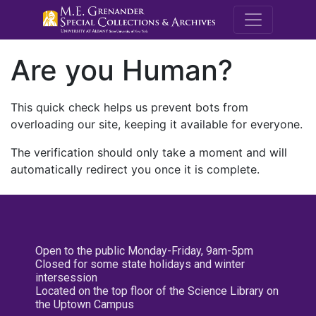
M.E. Grenande
Are you Human?
This quick check helps us prevent bots from
overloading our site, keeping it available for everyone.
The verification should only take a moment and will
automatically redirect you once it is complete.
Open to the public Monday-Friday, 9am-5pm
Closed for some state holidays and winter
intersession
Located on the top floor of the Science Library on
the Uptown Campus