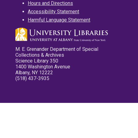
Hours and Directions
Accessibility Statement
Harmful Language Statement
M. E. Grenander Department of Special
Collections & Archives
Science Library 350
1400 Washington Avenue
Albany, NY 12222
(518) 437-3935