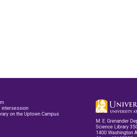
pm
 intersession
ibrary on the Uptown Campus
M. E. Grenander De
Science Library 35
1400 Washington 