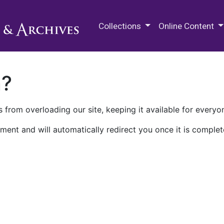
M.E. Grenander Department of
Collections
Online Content
n?
 from overloading our site, keeping it available for everyo
ment and will automatically redirect you once it is complet