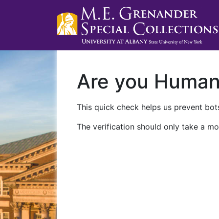
Are you Huma
This quick check helps us prevent bots
The verification should only take a mo