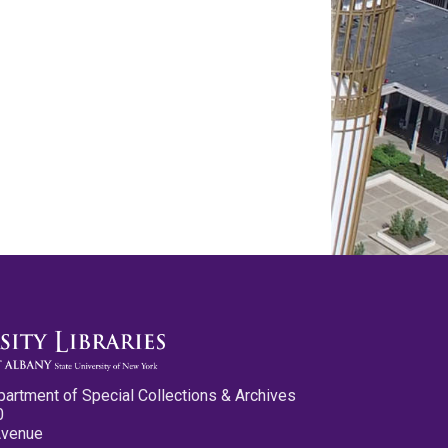
partment of Special Collections & Archives
0
Avenue