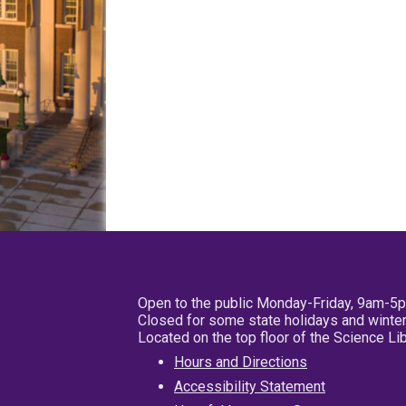
Open to the public Monday-Friday, 9am-5
Closed for some state holidays and winter
Located on the top floor of the Science L
Hours and Directions
Accessibility Statement