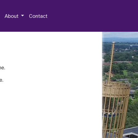
 Special Collections & Archives
About
Contact
ne.
e.