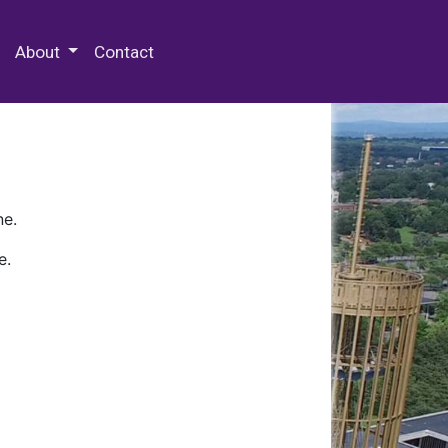
 Special Collections & Archives
About
Contact
ne.
e.