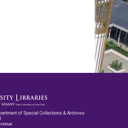
partment of Special Collections & Archives
0
Avenue