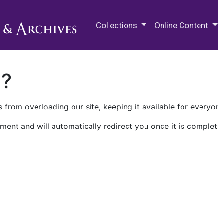
M.E. Grenander Department of
Collections
Online Content
n?
 from overloading our site, keeping it available for everyo
ment and will automatically redirect you once it is complet