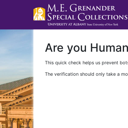
Are you Huma
This quick check helps us prevent bots
The verification should only take a mo