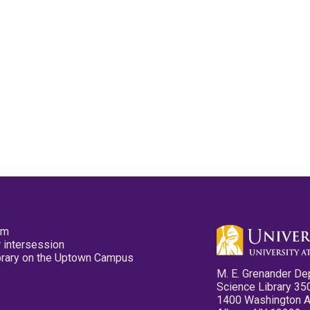
pm
 intersession
ibrary on the Uptown Campus
M. E. Grenander De
Science Library 35
1400 Washington 