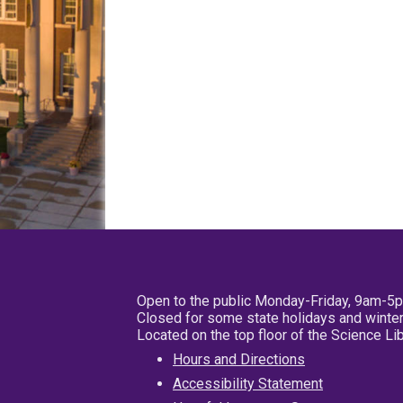
Open to the public Monday-Friday, 9am-5
Closed for some state holidays and winter
Located on the top floor of the Science L
Hours and Directions
Accessibility Statement