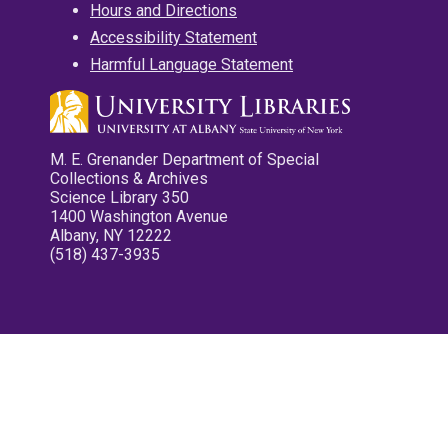
Hours and Directions
Accessibility Statement
Harmful Language Statement
M. E. Grenander Department of Special
Collections & Archives
Science Library 350
1400 Washington Avenue
Albany, NY 12222
(518) 437-3935