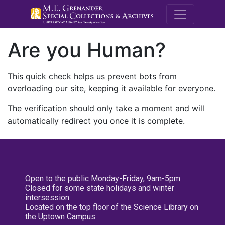
M.E. Grenande
Are you Human?
This quick check helps us prevent bots from
overloading our site, keeping it available for everyone.
The verification should only take a moment and will
automatically redirect you once it is complete.
Open to the public Monday-Friday, 9am-5pm
Closed for some state holidays and winter
intersession
Located on the top floor of the Science Library on
the Uptown Campus