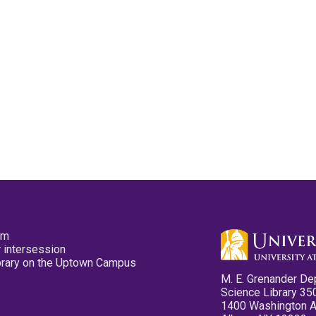
pm
 intersession
ibrary on the Uptown Campus
M. E. Grenander De
Science Library 35
1400 Washington 