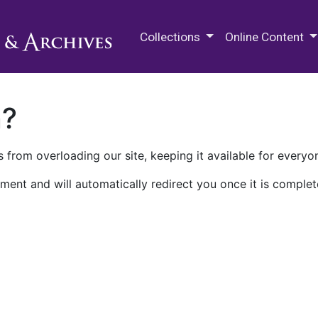
M.E. Grenander Department of
Collections
Online Content
n?
 from overloading our site, keeping it available for everyo
ment and will automatically redirect you once it is complet