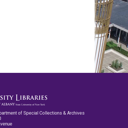
partment of Special Collections & Archives
0
Avenue