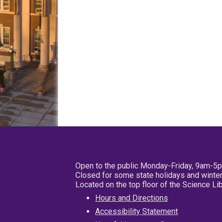
Open to the public Monday-Friday, 9am-5
Closed for some state holidays and winter
Located on the top floor of the Science L
Hours and Directions
Accessibility Statement