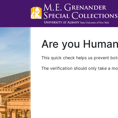
Are you Huma
This quick check helps us prevent bots
The verification should only take a mo