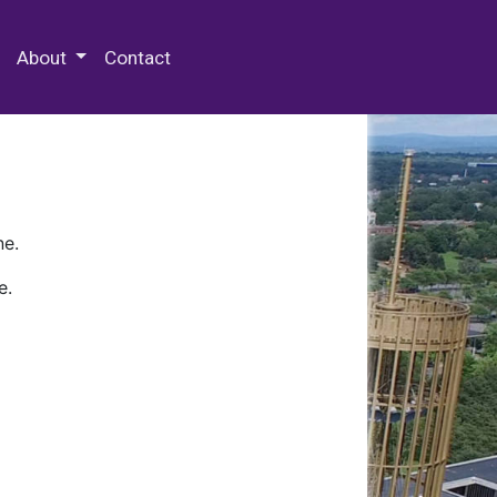
 Special Collections & Archives
About
Contact
ne.
e.