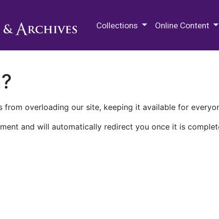
M.E. Grenander Department of
Collections
Online Content
n?
 from overloading our site, keeping it available for everyo
ment and will automatically redirect you once it is complet