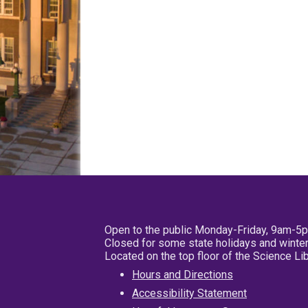
Open to the public Monday-Friday, 9am-5
Closed for some state holidays and winter
Located on the top floor of the Science L
Hours and Directions
Accessibility Statement