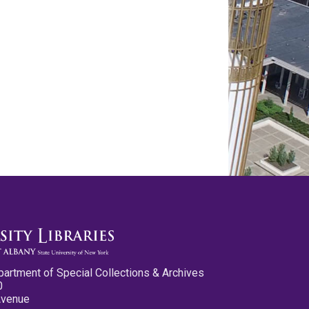
partment of Special Collections & Archives
0
Avenue