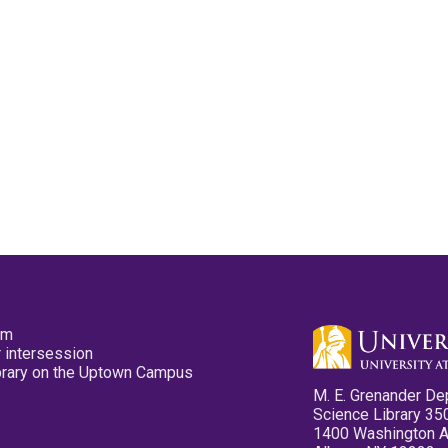
pm
 intersession
ibrary on the Uptown Campus
M. E. Grenander De
Science Library 35
1400 Washington 