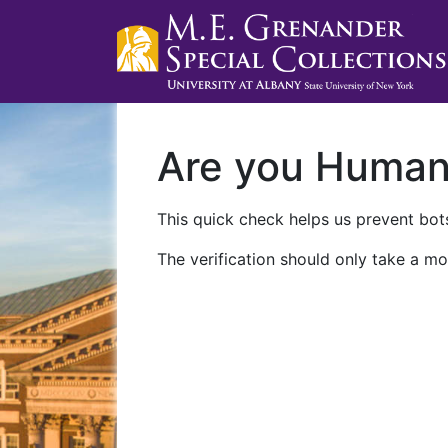
Are you Huma
This quick check helps us prevent bots
The verification should only take a mo