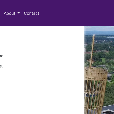
 Special Collections & Archives
About
Contact
ne.
e.