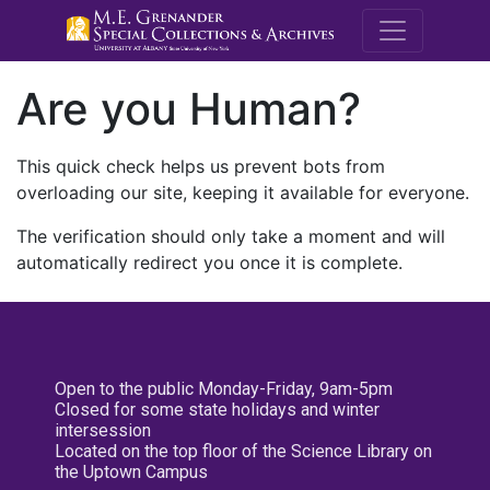
M.E. Grenande
Are you Human?
This quick check helps us prevent bots from
overloading our site, keeping it available for everyone.
The verification should only take a moment and will
automatically redirect you once it is complete.
Open to the public Monday-Friday, 9am-5pm
Closed for some state holidays and winter
intersession
Located on the top floor of the Science Library on
the Uptown Campus