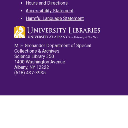
Hours and Directions
Accessibility Statement
Harmful Language Statement
M. E. Grenander Department of Special
Collections & Archives
Science Library 350
1400 Washington Avenue
Albany, NY 12222
(518) 437-3935