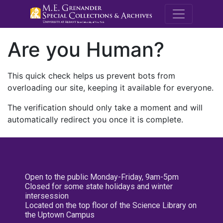
M.E. Grenande
Are you Human?
This quick check helps us prevent bots from
overloading our site, keeping it available for everyone.
The verification should only take a moment and will
automatically redirect you once it is complete.
Open to the public Monday-Friday, 9am-5pm
Closed for some state holidays and winter
intersession
Located on the top floor of the Science Library on
the Uptown Campus