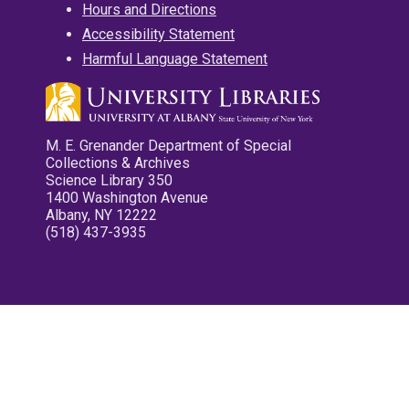
Hours and Directions
Accessibility Statement
Harmful Language Statement
M. E. Grenander Department of Special
Collections & Archives
Science Library 350
1400 Washington Avenue
Albany, NY 12222
(518) 437-3935