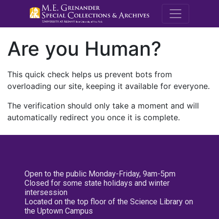
M.E. Grenande
Are you Human?
This quick check helps us prevent bots from
overloading our site, keeping it available for everyone.
The verification should only take a moment and will
automatically redirect you once it is complete.
Open to the public Monday-Friday, 9am-5pm
Closed for some state holidays and winter
intersession
Located on the top floor of the Science Library on
the Uptown Campus