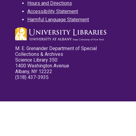
Hours and Directions
Accessibility Statement
Harmful Language Statement
M. E. Grenander Department of Special
Collections & Archives
Science Library 350
1400 Washington Avenue
Albany, NY 12222
(518) 437-3935