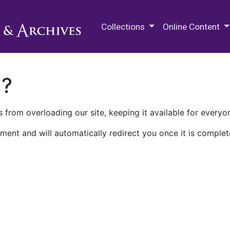
M.E. Grenander Department of
Collections
Online Content
n?
 from overloading our site, keeping it available for everyo
ment and will automatically redirect you once it is complet