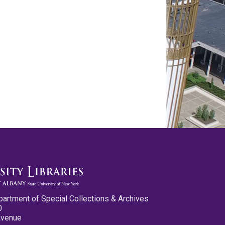
partment of Special Collections & Archives
0
Avenue