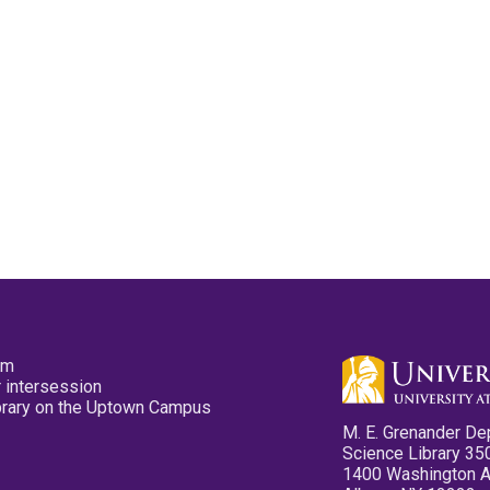
pm
 intersession
ibrary on the Uptown Campus
M. E. Grenander De
Science Library 35
1400 Washington 