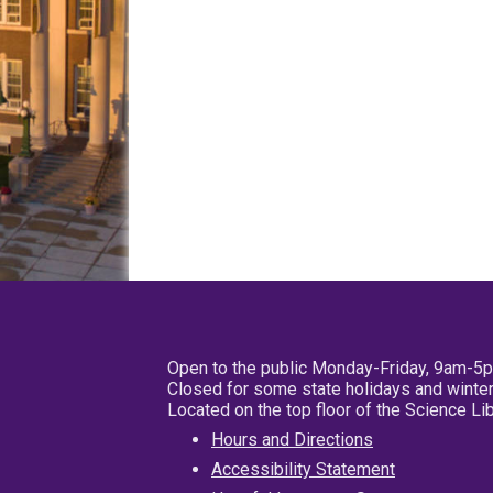
Open to the public Monday-Friday, 9am-5
Closed for some state holidays and winter
Located on the top floor of the Science L
Hours and Directions
Accessibility Statement