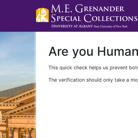
Are you Huma
This quick check helps us prevent bots
The verification should only take a mo