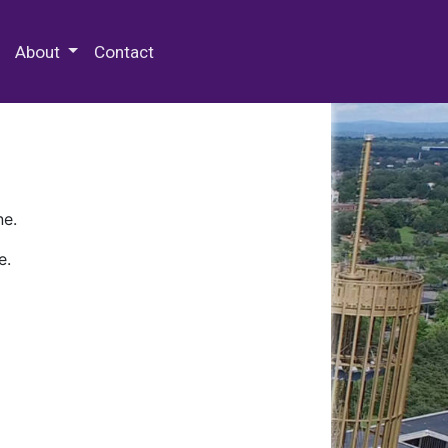
 Special Collections & Archives
About
Contact
ne.
e.