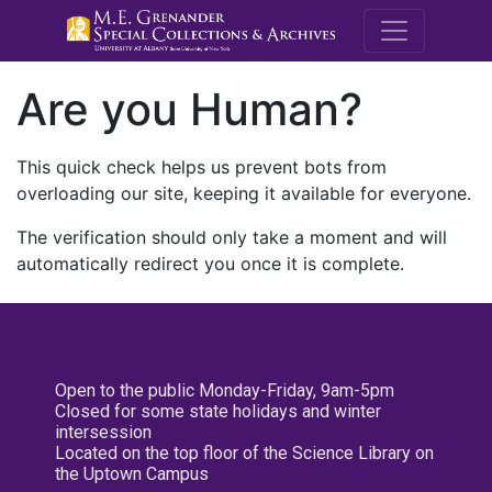
M.E. Grenande
Are you Human?
This quick check helps us prevent bots from
overloading our site, keeping it available for everyone.
The verification should only take a moment and will
automatically redirect you once it is complete.
Open to the public Monday-Friday, 9am-5pm
Closed for some state holidays and winter
intersession
Located on the top floor of the Science Library on
the Uptown Campus