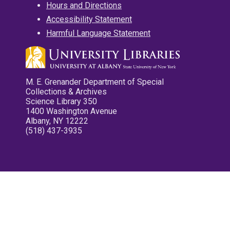
Hours and Directions
Accessibility Statement
Harmful Language Statement
M. E. Grenander Department of Special
Collections & Archives
Science Library 350
1400 Washington Avenue
Albany, NY 12222
(518) 437-3935