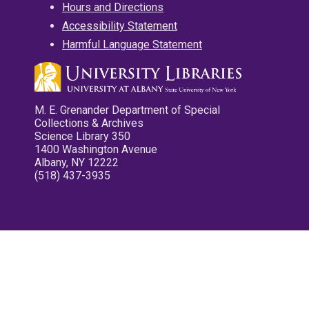
Hours and Directions
Accessibility Statement
Harmful Language Statement
M. E. Grenander Department of Special
Collections & Archives
Science Library 350
1400 Washington Avenue
Albany, NY 12222
(518) 437-3935