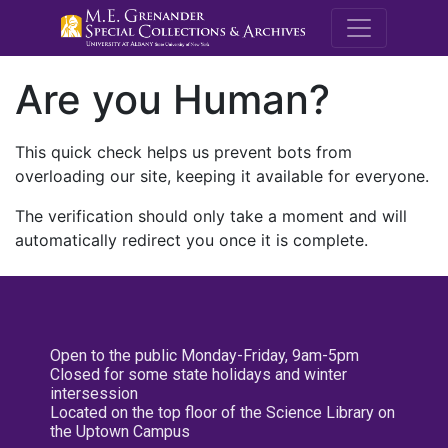
M.E. Grenande
Are you Human?
This quick check helps us prevent bots from
overloading our site, keeping it available for everyone.
The verification should only take a moment and will
automatically redirect you once it is complete.
Open to the public Monday-Friday, 9am-5pm
Closed for some state holidays and winter
intersession
Located on the top floor of the Science Library on
the Uptown Campus