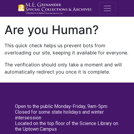
M.E. Grenande
Are you Human?
This quick check helps us prevent bots from
overloading our site, keeping it available for everyone.
The verification should only take a moment and will
automatically redirect you once it is complete.
Open to the public Monday-Friday, 9am-5pm
Closed for some state holidays and winter
intersession
Located on the top floor of the Science Library on
the Uptown Campus