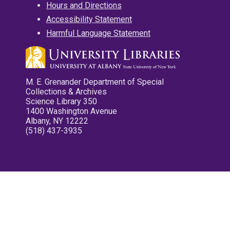
Hours and Directions
Accessibility Statement
Harmful Language Statement
M. E. Grenander Department of Special
Collections & Archives
Science Library 350
1400 Washington Avenue
Albany, NY 12222
(518) 437-3935