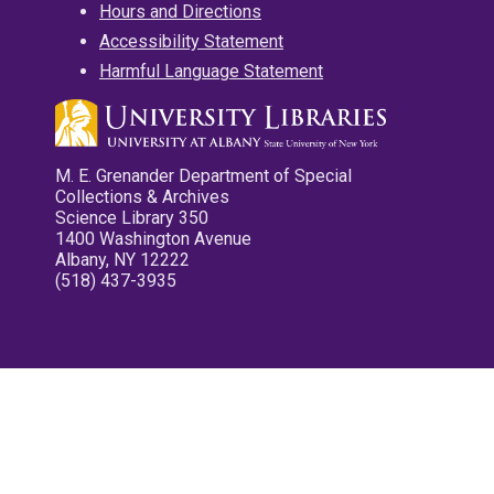
Hours and Directions
Accessibility Statement
Harmful Language Statement
M. E. Grenander Department of Special
Collections & Archives
Science Library 350
1400 Washington Avenue
Albany, NY 12222
(518) 437-3935