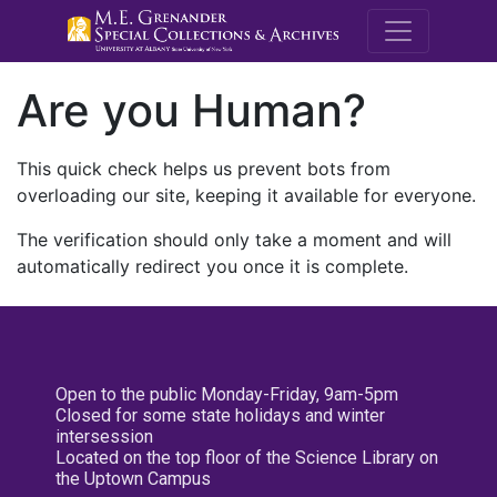
M.E. Grenande
Are you Human?
This quick check helps us prevent bots from
overloading our site, keeping it available for everyone.
The verification should only take a moment and will
automatically redirect you once it is complete.
Open to the public Monday-Friday, 9am-5pm
Closed for some state holidays and winter
intersession
Located on the top floor of the Science Library on
the Uptown Campus