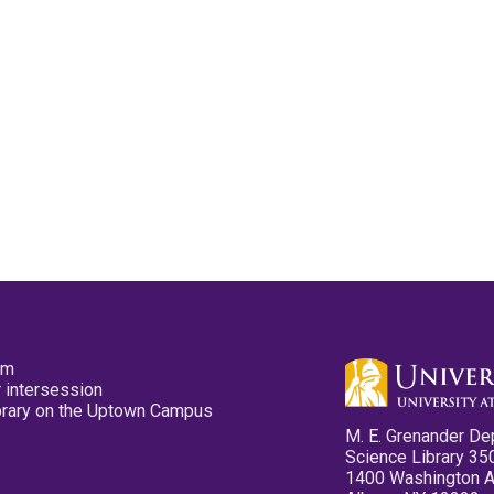
pm
 intersession
ibrary on the Uptown Campus
M. E. Grenander De
Science Library 35
1400 Washington 