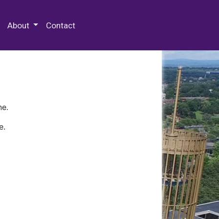
 Special Collections & Archives
About
Contact
ne.
e.