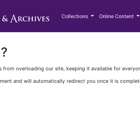
M.E. Grenander Department of
Collections
Online Content
n?
 from overloading our site, keeping it available for everyo
ment and will automatically redirect you once it is complet