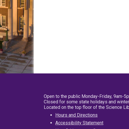
Open to the public Monday-Friday, 9am-5
Closed for some state holidays and winter
Located on the top floor of the Science L
Hours and Directions
Accessibility Statement