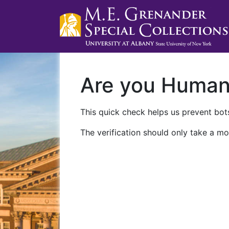
Are you Huma
This quick check helps us prevent bots
The verification should only take a mo