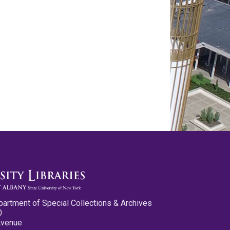
partment of Special Collections & Archives
0
Avenue