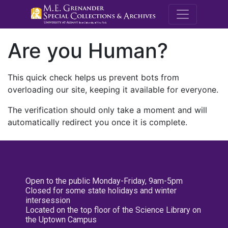
M.E. Grenande
Are you Human?
This quick check helps us prevent bots from
overloading our site, keeping it available for everyone.
The verification should only take a moment and will
automatically redirect you once it is complete.
Open to the public Monday-Friday, 9am-5pm
Closed for some state holidays and winter
intersession
Located on the top floor of the Science Library on
the Uptown Campus