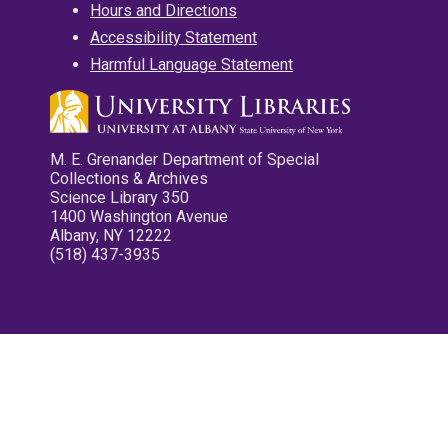
Hours and Directions
Accessibility Statement
Harmful Language Statement
M. E. Grenander Department of Special
Collections & Archives
Science Library 350
1400 Washington Avenue
Albany, NY 12222
(518) 437-3935