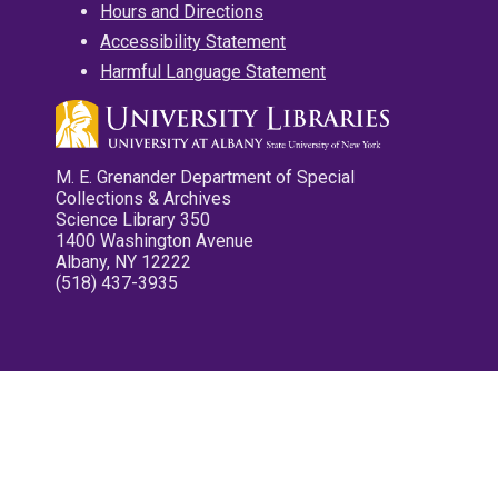
Hours and Directions
Accessibility Statement
Harmful Language Statement
M. E. Grenander Department of Special
Collections & Archives
Science Library 350
1400 Washington Avenue
Albany, NY 12222
(518) 437-3935