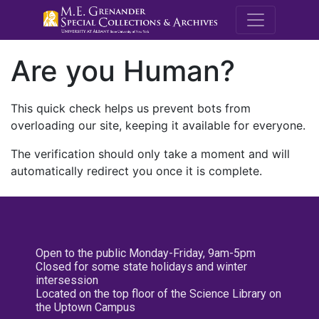
M.E. Grenande
Are you Human?
This quick check helps us prevent bots from
overloading our site, keeping it available for everyone.
The verification should only take a moment and will
automatically redirect you once it is complete.
Open to the public Monday-Friday, 9am-5pm
Closed for some state holidays and winter
intersession
Located on the top floor of the Science Library on
the Uptown Campus