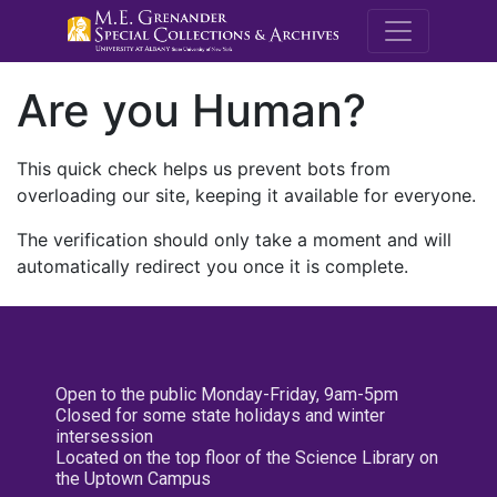
M.E. Grenande
Are you Human?
This quick check helps us prevent bots from
overloading our site, keeping it available for everyone.
The verification should only take a moment and will
automatically redirect you once it is complete.
Open to the public Monday-Friday, 9am-5pm
Closed for some state holidays and winter
intersession
Located on the top floor of the Science Library on
the Uptown Campus