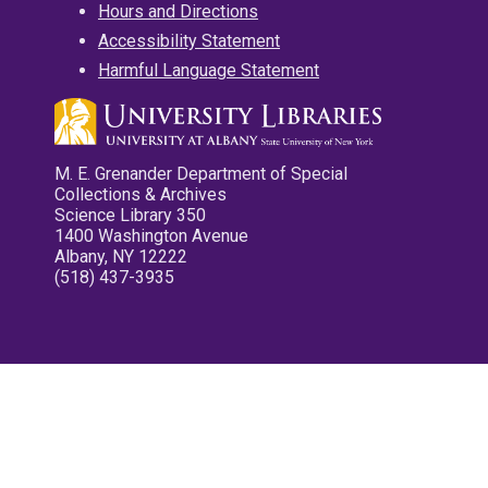
Hours and Directions
Accessibility Statement
Harmful Language Statement
M. E. Grenander Department of Special
Collections & Archives
Science Library 350
1400 Washington Avenue
Albany, NY 12222
(518) 437-3935