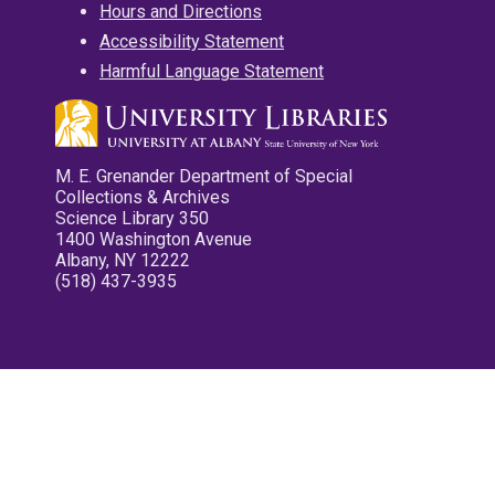
Hours and Directions
Accessibility Statement
Harmful Language Statement
M. E. Grenander Department of Special
Collections & Archives
Science Library 350
1400 Washington Avenue
Albany, NY 12222
(518) 437-3935