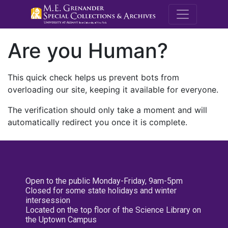
M.E. Grenande
Are you Human?
This quick check helps us prevent bots from
overloading our site, keeping it available for everyone.
The verification should only take a moment and will
automatically redirect you once it is complete.
Open to the public Monday-Friday, 9am-5pm
Closed for some state holidays and winter
intersession
Located on the top floor of the Science Library on
the Uptown Campus