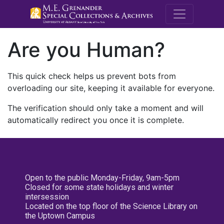
M.E. Grenande
Are you Human?
This quick check helps us prevent bots from
overloading our site, keeping it available for everyone.
The verification should only take a moment and will
automatically redirect you once it is complete.
Open to the public Monday-Friday, 9am-5pm
Closed for some state holidays and winter
intersession
Located on the top floor of the Science Library on
the Uptown Campus