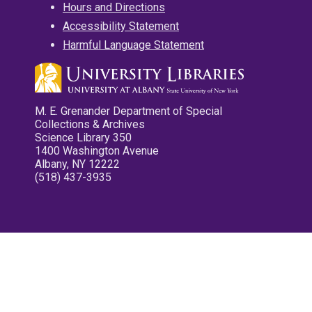
Hours and Directions
Accessibility Statement
Harmful Language Statement
M. E. Grenander Department of Special
Collections & Archives
Science Library 350
1400 Washington Avenue
Albany, NY 12222
(518) 437-3935