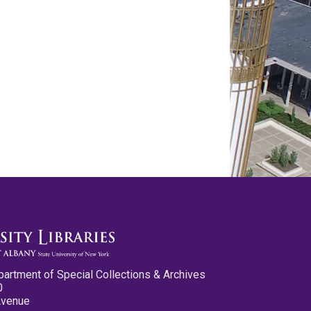
partment of Special Collections & Archives
0
Avenue