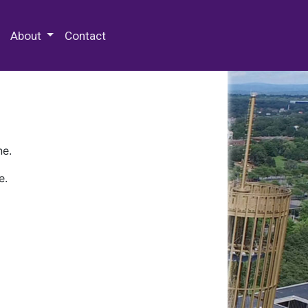
 Special Collections & Archives
About
Contact
ne.
e.