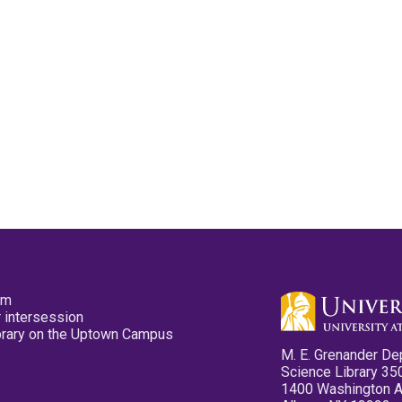
pm
 intersession
ibrary on the Uptown Campus
M. E. Grenander De
Science Library 35
1400 Washington 