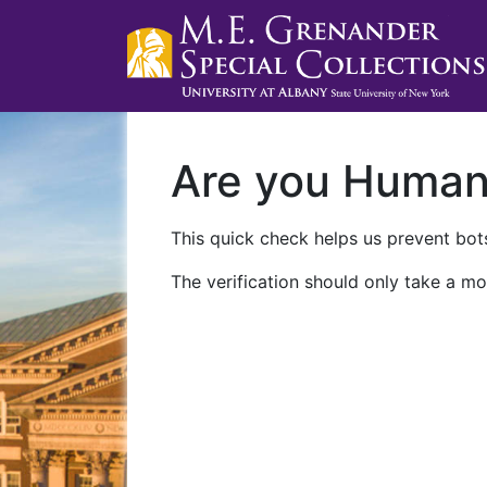
Are you Huma
This quick check helps us prevent bots
The verification should only take a mo