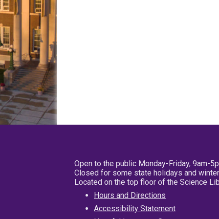
Open to the public Monday-Friday, 9am-5
Closed for some state holidays and winter
Located on the top floor of the Science L
Hours and Directions
Accessibility Statement