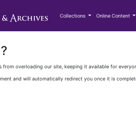
M.E. Grenander Department of
Collections
Online Content
n?
 from overloading our site, keeping it available for everyo
ment and will automatically redirect you once it is complet