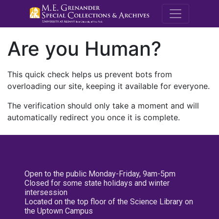
M.E. Grenande
Are you Human?
This quick check helps us prevent bots from
overloading our site, keeping it available for everyone.
The verification should only take a moment and will
automatically redirect you once it is complete.
Open to the public Monday-Friday, 9am-5pm
Closed for some state holidays and winter
intersession
Located on the top floor of the Science Library on
the Uptown Campus