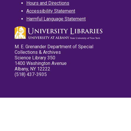
Hours and Directions
Accessibility Statement
Harmful Language Statement
M. E. Grenander Department of Special
Collections & Archives
Science Library 350
1400 Washington Avenue
Albany, NY 12222
(518) 437-3935