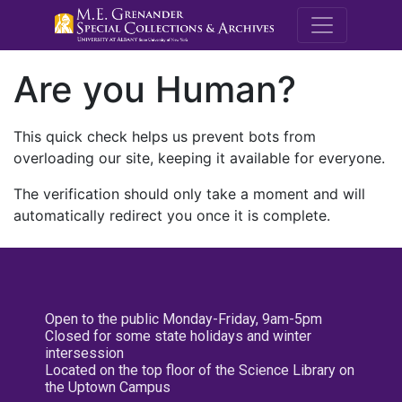
M.E. Grenande
Are you Human?
This quick check helps us prevent bots from
overloading our site, keeping it available for everyone.
The verification should only take a moment and will
automatically redirect you once it is complete.
Open to the public Monday-Friday, 9am-5pm
Closed for some state holidays and winter
intersession
Located on the top floor of the Science Library on
the Uptown Campus