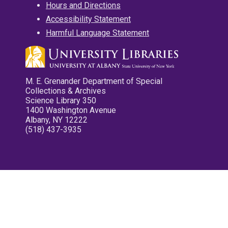
Hours and Directions
Accessibility Statement
Harmful Language Statement
M. E. Grenander Department of Special
Collections & Archives
Science Library 350
1400 Washington Avenue
Albany, NY 12222
(518) 437-3935