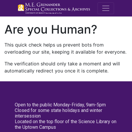
M.E. Grenande
Are you Human?
This quick check helps us prevent bots from
overloading our site, keeping it available for everyone.
The verification should only take a moment and will
automatically redirect you once it is complete.
Open to the public Monday-Friday, 9am-5pm
Closed for some state holidays and winter
intersession
Located on the top floor of the Science Library on
the Uptown Campus